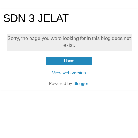
SDN 3 JELAT
Sorry, the page you were looking for in this blog does not
exist.
Home
View web version
Powered by
Blogger
.